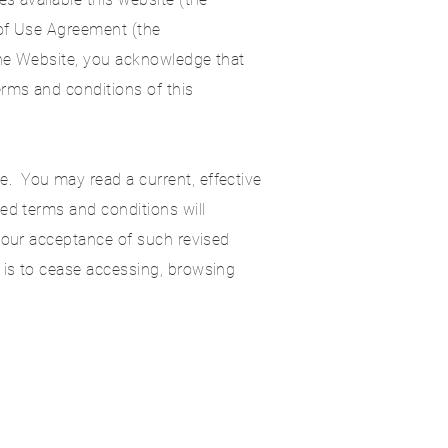
 of Use Agreement (the
the Website, you acknowledge that
rms and conditions of this
. You may read a current, effective
ed terms and conditions will
 your acceptance of such revised
 is to cease accessing, browsing