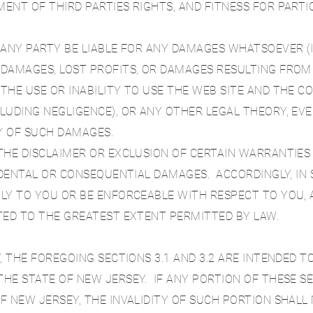
ENT OF THIRD PARTIES RIGHTS, AND FITNESS FOR PART
PANY PARTY BE LIABLE FOR ANY DAMAGES WHATSOEVER (I
DAMAGES, LOST PROFITS, OR DAMAGES RESULTING FROM
THE USE OR INABILITY TO USE THE WEB SITE AND THE 
LUDING NEGLIGENCE), OR ANY OTHER LEGAL THEORY, EV
TY OF SUCH DAMAGES.
THE DISCLAIMER OR EXCLUSION OF CERTAIN WARRANTIES 
CIDENTAL OR CONSEQUENTIAL DAMAGES. ACCORDINGLY, IN
LY TO YOU OR BE ENFORCEABLE WITH RESPECT TO YOU, A
TED TO THE GREATEST EXTENT PERMITTED BY LAW.
, THE FOREGOING SECTIONS 3.1 AND 3.2 ARE INTENDED TO
HE STATE OF NEW JERSEY. IF ANY PORTION OF THESE SEC
F NEW JERSEY, THE INVALIDITY OF SUCH PORTION SHALL 