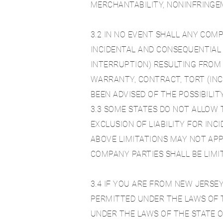
MERCHANTABILITY, NONINFRINGEM
3.2 IN NO EVENT SHALL ANY COM
INCIDENTAL AND CONSEQUENTIAL 
INTERRUPTION) RESULTING FROM 
WARRANTY, CONTRACT, TORT (INC
BEEN ADVISED OF THE POSSIBILI
3.3 SOME STATES DO NOT ALLOW 
EXCLUSION OF LIABILITY FOR IN
ABOVE LIMITATIONS MAY NOT APP
COMPANY PARTIES SHALL BE LIMI
3.4 IF YOU ARE FROM NEW JERSEY
PERMITTED UNDER THE LAWS OF T
UNDER THE LAWS OF THE STATE O