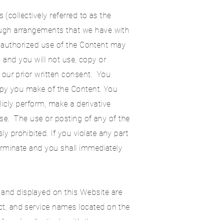
 (collectively referred to as the
ough arrangements that we have with
Unauthorized use of the Content may
, and you will not use, copy or
 our prior written consent. You
copy you make of the Content. You
licly perform, make a derivative
ose. The use or posting of any of the
 prohibited. If you violate any part
erminate and you shall immediately
 and displayed on this Website are
t, and service names located on the