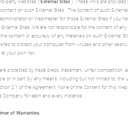
rd-party websites (“
External Sites
”). These links are provide
content on such External Sites. The content of such External
 administrator or Webmaster for those External Sites if you 
 External Sites. We are not responsible for the content of any
the content or accuracy of any materials on such External Si
sites to protect your computer from viruses and other destru
 at your own risk.
are protected by trade dress, trademark, unfair competition, 
e or in part, by any means, including but not limited to, the 
ction 2.1 of the Agreement. None of the Content for this Web
he Company for each and every instance.
aimer of Warranties.