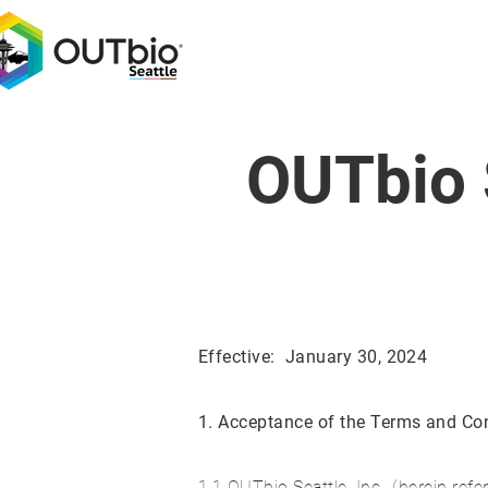
OUTbio 
Effective: January 30, 2024
1. Acceptance of the Terms and Con
1.1 OUTbio Seattle, Inc., (herein refer