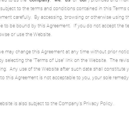
is subject to the terms and conditions contained in this Terms
eement carefully. By accessing, browsing or otherwise using 
e to be bound by this Agreement. If you do not accept the te
owse or use the Website.
e may change this Agreement at any time without prior notice
y selecting the “Terms of Use” link on the Website. The revis
ing. Any use of the Website after such date shall constitute
 to this Agreement is not acceptable to you, your sole remedy
bsite is also subject to the Company’s Privacy Policy.