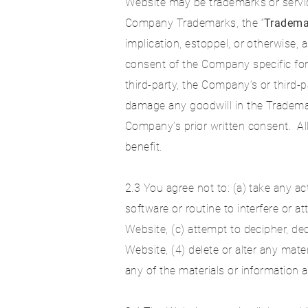
Website may be trademarks or servic
Company Trademarks, the “
Tradema
implication, estoppel, or otherwise, 
consent of the Company specific fo
third-party, the Company’s or third-
damage any goodwill in the Trademar
Company’s prior written consent. A
benefit.
2.3 You agree not to: (a) take any a
software or routine to interfere or 
Website, (c) attempt to decipher, d
Website, (4) delete or alter any mate
any of the materials or information a