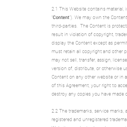
2.1 This Website contains material, i
“
Content
”). We may own the Content
third-parties. The Content is protec
result in violation of copyright, tra
display the Content except as permi
must retain all copyright and other 
may not sell, transfer, assign, licen
version of, distribute, or otherwise
Content on any other website or in 
of this Agreement, your right to ac
destroy any copies you have made o
2.2 The trademarks, service marks, 
registered and unregistered tradem