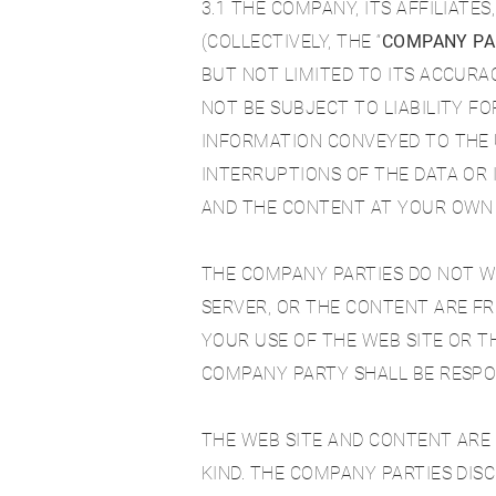
3.1 THE COMPANY, ITS AFFILIATE
(COLLECTIVELY, THE “
COMPANY PA
BUT NOT LIMITED TO ITS ACCURAC
NOT BE SUBJECT TO LIABILITY 
INFORMATION CONVEYED TO THE U
INTERRUPTIONS OF THE DATA OR
AND THE CONTENT AT YOUR OWN 
THE COMPANY PARTIES DO NOT WA
SERVER, OR THE CONTENT ARE FR
YOUR USE OF THE WEB SITE OR T
COMPANY PARTY SHALL BE RESPO
THE WEB SITE AND CONTENT ARE P
KIND. THE COMPANY PARTIES DISC