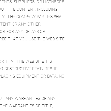
AGENTS, SUPPLIERS, OR LICENSORS
OUT THE CONTENT, INCLUDING
LITY. THE COMPANY PARTIES SHALL
NTENT OR ANY OTHER
OR FOR ANY DELAYS OR
EE THAT YOU USE THE WEB SITE
 THAT THE WEB SITE, ITS
R DESTRUCTIVE FEATURES. IF
PLACING EQUIPMENT OR DATA, NO
HOUT ANY WARRANTIES OF ANY
 THE WARRANTIES OF TITLE,