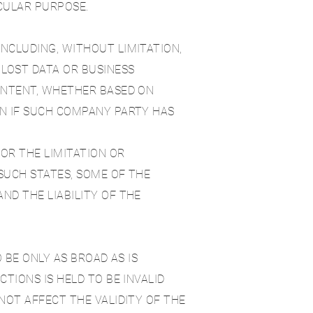
ICULAR PURPOSE.
NCLUDING, WITHOUT LIMITATION,
 LOST DATA OR BUSINESS
CONTENT, WHETHER BASED ON
EN IF SUCH COMPANY PARTY HAS
OR THE LIMITATION OR
 SUCH STATES, SOME OF THE
ND THE LIABILITY OF THE
 BE ONLY AS BROAD AS IS
TIONS IS HELD TO BE INVALID
NOT AFFECT THE VALIDITY OF THE