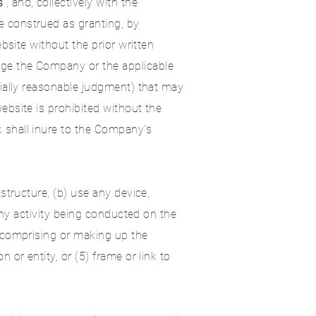
s
”, and, collectively with the
e construed as granting, by
bsite without the prior written
ge the Company or the applicable
cially reasonable judgment) that may
bsite is prohibited without the
 shall inure to the Company’s
structure, (b) use any device,
any activity being conducted on the
e comprising or making up the
or entity, or (5) frame or link to