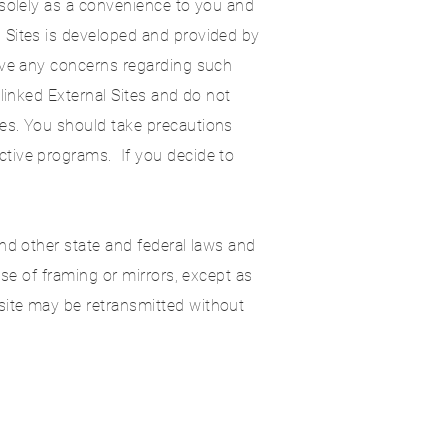
d solely as a convenience to you and
 Sites is developed and provided by
have any concerns regarding such
 linked External Sites and do not
tes. You should take precautions
ctive programs. If you decide to
and other state and federal laws and
use of framing or mirrors, except as
site may be retransmitted without