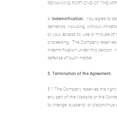
REMAINING PORTIONS OF THE APP
4.
Indemnification.
You agree to def
demands, including, without limitati
or your access to, use or misuse of 
proceeding. The Company reserves th
indemnification under this section.
defense of such matter.
5. Termination of the Agreement.
5.1 The Company reserves the right, i
any part of the Website or the Conte
to change, suspend, or discontinue al