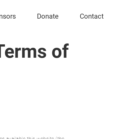
nsors
Donate
Contact
Terms of
s available this website (the