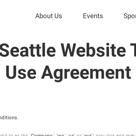
About Us
Events
Spo
Seattle Website 
Use Agreement
ditions.
red to as the “
Company
,” “
we
,” “
us
” or “
our
”) provides and make