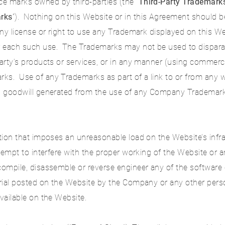
e marks owned by third-parties (the “
Third-Party Trademark
rks
”). Nothing on this Website or in this Agreement should b
any license or right to use any Trademark displayed on this We
r each such use. The Trademarks may not be used to dispara
party’s products or services, or in any manner (using commer
ks. Use of any Trademarks as part of a link to or from any we
ll goodwill generated from the use of any Company Trademark
ction that imposes an unreasonable load on the Website’s infra
attempt to interfere with the proper working of the Website or 
ecompile, disassemble or reverse engineer any of the softwar
rial posted on the Website by the Company or any other person 
vailable on the Website.