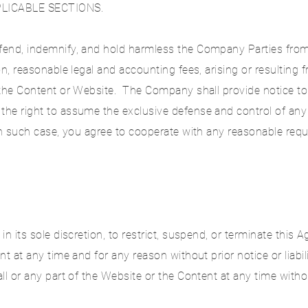
LICABLE SECTIONS.
end, indemnify, and hold harmless the Company Parties from 
on, reasonable legal and accounting fees, arising or resulting
the Content or Website. The Company shall provide notice to 
e right to assume the exclusive defense and control of any 
 In such case, you agree to cooperate with any reasonable req
n its sole discretion, to restrict, suspend, or terminate this 
nt at any time and for any reason without prior notice or liabi
l or any part of the Website or the Content at any time without 