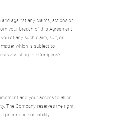
and against any claims, actions or
 from your breach of this Agreement
you of any such claim, suit, or
matter which is subject to
uests assisting the Company’s
Agreement and your access to all or
lity. The Company reserves the right
prior notice or liability.