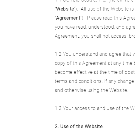
“
Website
”). All use of the Website 
“
Agreement
”). Please read this Agr
you have read, understood, and agre
Agreement, you shall not access, br
1.2 You understand and agree that w
copy of this Agreement at any time b
become effective at the time of post
terms and conditions. If any change
and otherwise using the Website.
1.3 Your access to and use of the We
2.
Use of the Website.