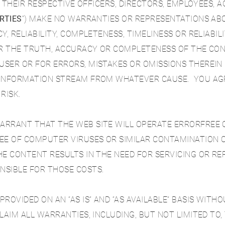
S, THEIR RESPECTIVE OFFICERS, DIRECTORS, EMPLOYEES, 
RTIES
“
) MAKE NO WARRANTIES OR REPRESENTATIONS AB
Y, RELIABILITY, COMPLETENESS, TIMELINESS OR RELIABI
FOR THE TRUTH, ACCURACY OR COMPLETENESS OF THE CO
SER OR FOR ERRORS, MISTAKES OR OMISSIONS THEREIN 
 INFORMATION STREAM FROM WHATEVER CAUSE. YOU AGR
RISK.
RRANT THAT THE WEB SITE WILL OPERATE ERRORFREE OR
EE OF COMPUTER VIRUSES OR SIMILAR CONTAMINATION O
HE CONTENT RESULTS IN THE NEED FOR SERVICING OR RE
NSIBLE FOR THOSE COSTS.
ROVIDED ON AN “AS IS” AND “AS AVAILABLE” BASIS WIT
LAIM ALL WARRANTIES, INCLUDING, BUT NOT LIMITED TO,