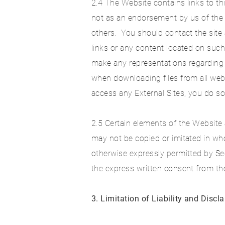
2.4 The Website contains links to thi
not as an endorsement by us of the 
others. You should contact the site
links or any content located on such
make any representations regarding 
when downloading files from all web
access any External Sites, you do so
2.5 Certain elements of the Website 
may not be copied or imitated in whol
otherwise expressly permitted by Se
the express written consent from t
3. Limitation of Liability and Discl