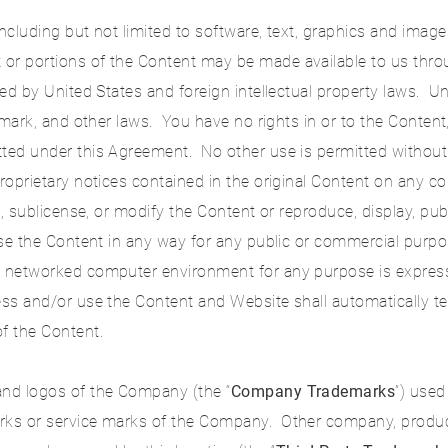
ncluding but not limited to software, text, graphics and images
 or portions of the Content may be made available to us thr
ted by United States and foreign intellectual property laws. 
demark, and other laws. You have no rights in or to the Content
tted under this Agreement. No other use is permitted without
proprietary notices contained in the original Content on any 
se, sublicense, or modify the Content or reproduce, display, pub
 use the Content in any way for any public or commercial purp
a networked computer environment for any purpose is expressly
cess and/or use the Content and Website shall automatically t
f the Content.
and logos of the Company (the “
Company Trademarks
”) used
arks or service marks of the Company. Other company, produc