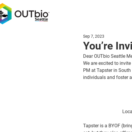
Sep 7, 2023
You’re Inv
Dear OUTbio Seattle M
We are excited to invite 
PM at Tapster in South
individuals and foster
Loca
Tapster is a BYOF (brin