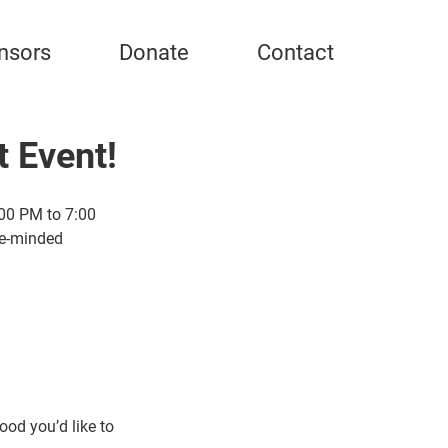
nsors
Donate
Contact
t Event!
00 PM to 7:00 
ke-minded 
od you’d like to 