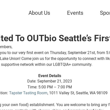
About Us
Events
Spo
ited To OUTbio Seattle’s Firs
embers, 
you to our very first event on 
Thursday, September 21st, from 5:
 Lake Union
! Come join us for the opportunity to connect with li
 a supportive network within our LGBTQIA+ community. 
Event Details 
Date: September 21, 2023 
Time: 5:00 PM – 7:00 PM 
tion: 
Tapster Tasting Room
, 1011 Valley St, Seattle, WA 98109 
g your own food) establishment. You are welcome to bring any fo