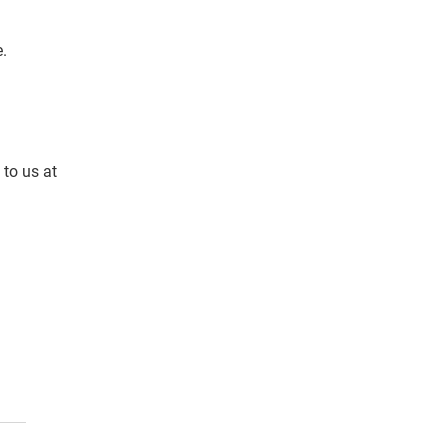
. 
to us at 