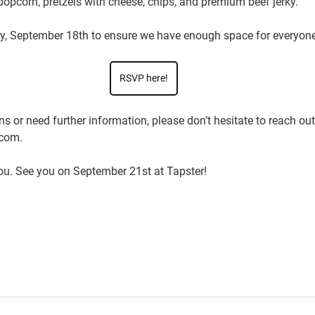
 popcorn, pretzels with cheese, chips, and premium beef jerky. 
, September 18th
 to ensure we have enough space for everyone
RSVP here!
s or need further information, please don’t hesitate to reach out 
com. 
ou. See you on September 21st at Tapster! 