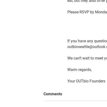
eat, but they also offer
Please RSVP by 
Monday
If you have any question
outbioseattle@outlook.
We can’t wait to meet y
Warm regards, 
Your OUTbio Founders
Comments