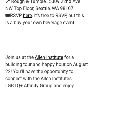
📍 Rough & Tumble,  5309 22nd Ave 
NW Top Floor, Seattle, WA 98107
🎟️RSVP 
here
. It’s free to RSVP, but this 
is a buy-your-own-beverage event.
Join us at the 
Allen Institute
 for a 
building tour and happy hour on August 
22! You’ll have the opportunity to 
connect with the Allen Institute’s 
LGBTQ+ Affinity Group and enjoy 
sweeping views of South Lake Union 
from the upper-level café – and deck, 
weather permitting! Space is limited, so 
please register using the link below no 
later than Tuesday, August 6.