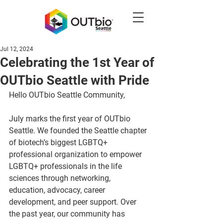
Jul 12, 2024
Celebrating the 1st Year of
OUTbio Seattle with Pride
Hello OUTbio Seattle Community,
July marks the first year of OUTbio 
Seattle. We founded the Seattle chapter 
of biotech’s biggest LGBTQ+ 
professional organization to empower 
LGBTQ+ professionals in the life 
sciences through networking, 
education, advocacy, career 
development, and peer support. Over 
the past year, our community has 