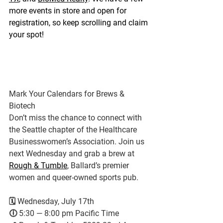
more events in store and open for 
registration, so keep scrolling and claim 
your spot!
Mark Your Calendars for Brews & 
Biotech
Don’t miss the chance to connect with 
the Seattle chapter of the Healthcare 
Businesswomen’s Association. Join us 
next Wednesday and grab a brew at 
Rough & Tumble
, Ballard’s premier 
women and queer-owned sports pub.
🗓️ Wednesday, July 17th
🕕 5:30 — 8:00 pm Pacific Time