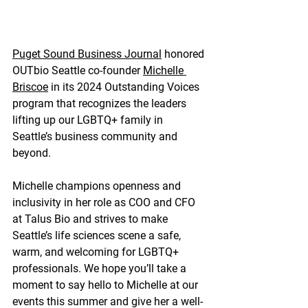
Puget Sound Business Journal
 honored 
OUTbio Seattle co-founder 
Michelle 
Briscoe
 in its 2024 Outstanding Voices 
program that recognizes the leaders 
lifting up our LGBTQ+ family in 
Seattle’s business community and 
beyond.
Michelle champions openness and 
inclusivity in her role as COO and CFO 
at Talus Bio and strives to make 
Seattle’s life sciences scene a safe, 
warm, and welcoming for LGBTQ+ 
professionals. We hope you’ll take a 
moment to say hello to Michelle at our 
events this summer and give her a well-