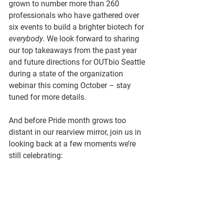
grown to number more than 260 
professionals who have gathered over 
six events to build a brighter biotech for 
everybody
. We look forward to sharing 
our top takeaways from the past year 
and future directions for OUTbio Seattle 
during a state of the organization 
webinar this coming October – stay 
tuned for more details.
And before Pride month grows too 
distant in our rearview mirror, join us in 
looking back at a few moments we’re 
still celebrating: