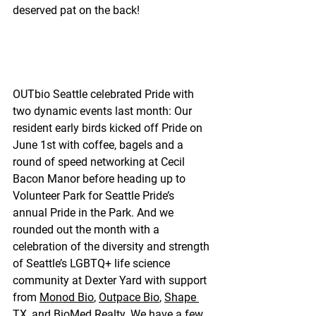
deserved pat on the back!
OUTbio Seattle celebrated Pride with 
two dynamic events last month: Our 
resident early birds kicked off Pride on 
June 1st with coffee, bagels and a 
round of speed networking at Cecil 
Bacon Manor before heading up to 
Volunteer Park for Seattle Pride’s 
annual Pride in the Park. And we 
rounded out the month with a 
celebration of the diversity and strength 
of Seattle’s LGBTQ+ life science 
community at Dexter Yard with support 
from 
Monod Bio
, 
Outpace Bio
, 
Shape 
TX
, and 
BioMed Realty
. We have a few 