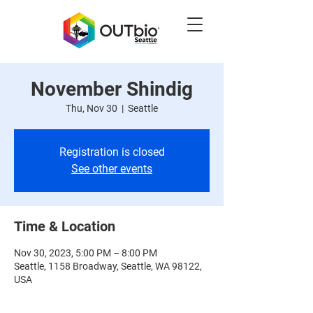
November Shindig
Thu, Nov 30
  |  
Seattle
Registration is closed
See other events
Time & Location
Nov 30, 2023, 5:00 PM – 8:00 PM
Seattle, 1158 Broadway, Seattle, WA 98122,
USA