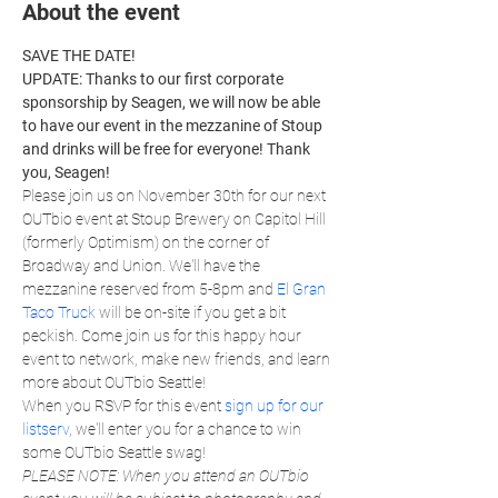
About the event
SAVE THE DATE!
UPDATE: Thanks to our first corporate 
sponsorship by Seagen, we will now be able 
to have our event in the mezzanine of Stoup 
and drinks will be free for everyone! Thank 
you, Seagen!
Please join us on November 30th for our next 
OUTbio event at Stoup Brewery on Capitol Hill 
(formerly Optimism) on the corner of 
Broadway and Union. We'll have the 
mezzanine reserved from 5-8pm and 
El Gran 
Taco Truck
 will be on-site if you get a bit 
peckish. Come join us for this happy hour 
event to network, make new friends, and learn 
more about OUTbio Seattle!
When you RSVP for this event 
sign up for our 
listserv
, we'll enter you for a chance to win 
some OUTbio Seattle swag!
PLEASE NOTE: When you attend an OUTbio 