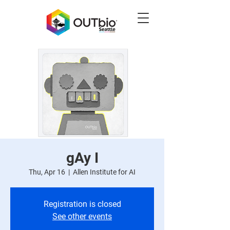
gAy I
Thu, Apr 16
  |  
Allen Institute for AI
Registration is closed
See other events